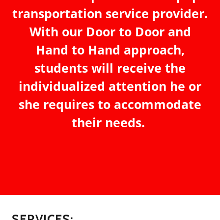
transportation service provider.
With our Door to Door and
Hand to Hand approach,
students will receive the
individualized attention he or
she requires to accommodate
their needs.
SERVICES: