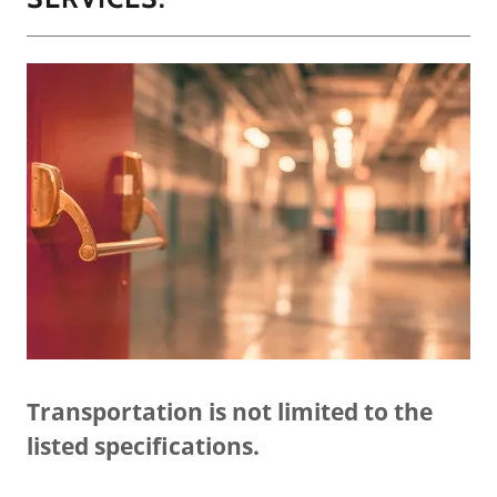
Transportation is not limited to the
listed specifications.