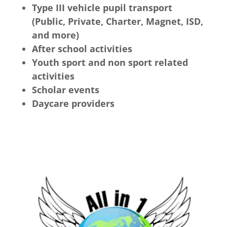
Type III vehicle pupil transport
(Public, Private, Charter, Magnet, ISD,
and more)
After school activities
Youth sport and non sport related
activities
Scholar events
Daycare providers