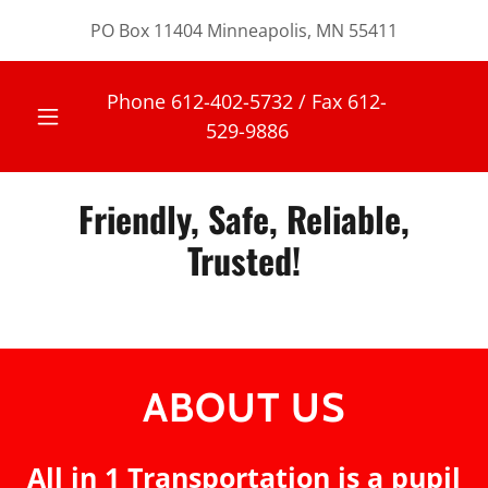
PO Box 11404 Minneapolis, MN 55411
Phone
612-402-5732
/ Fax
612-
529-9886
Friendly, Safe, Reliable,
Trusted!
ABOUT US
All in 1 Transportation is a pupil