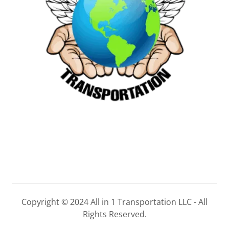
Copyright © 2024 All in 1 Transportation LLC - All
Rights Reserved.